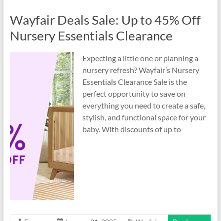
Wayfair Deals Sale: Up to 45% Off
Nursery Essentials Clearance
Expecting a little one or planning a
nursery refresh? Wayfair’s Nursery
Essentials Clearance Sale is the
perfect opportunity to save on
everything you need to create a safe,
stylish, and functional space for your
baby. With discounts of up to