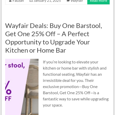
Fauzan
January 21, 2025
Wayfair
Read more
Wayfair Deals: Buy One Barstool,
Get One 25% Off – A Perfect
Opportunity to Upgrade Your
Kitchen or Home Bar
If you’re looking to elevate your
kitchen or home bar with stylish and
functional seating, Wayfair has an
irresistible deal for you. Their
exclusive promotion—Buy One
Barstool, Get One 25% Off—is a
fantastic way to save while upgrading
your space.