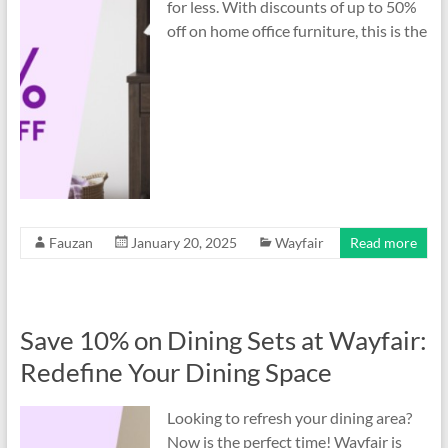
for less. With discounts of up to 50%
off on home office furniture, this is the
Fauzan
January 20, 2025
Wayfair
Read more
Save 10% on Dining Sets at Wayfair:
Redefine Your Dining Space
Looking to refresh your dining area?
Now is the perfect time! Wayfair is