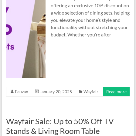
offering an exclusive 10% discount on
a wide selection of dining sets, helping
you elevate your home’s style and
functionality without stretching your
budget. Whether you’re after
Fauzan
January 20, 2025
Wayfair
Read more
Wayfair Sale: Up to 50% Off TV
Stands & Living Room Table