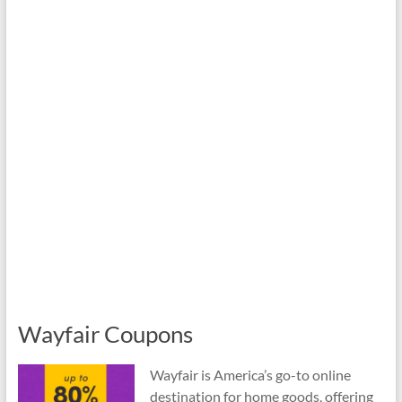
Wayfair Coupons
Wayfair is America’s go-to online
destination for home goods, offering