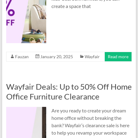
create a space that
Fauzan
January 20, 2025
Wayfair
Read more
Wayfair Deals: Up to 50% Off Home
Office Furniture Clearance
Are you ready to create your dream
home office without breaking the
bank? Wayfair’s clearance sale is here
to help you revamp your workspace