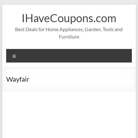
Skip
to
IHaveCoupons.com
content
Best Deals for Home Appliances, Garden, Tools and
Furniture
Menu
Wayfair