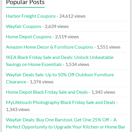
Popular Posts
Harbor Freight Coupons
- 24,612 views
Wayfair Coupons
- 2,639 views
Home Depot Coupons
- 2,519 views
Amazon Home Decor & Furniture Coupons
- 1,551 views
IKEA Black Friday Sale and Deals: Unlock Unbeatable
Savings on Home Essentials
- 1,534 views
Wayfair Deals Sale: Up to 50% Off Outdoor Furniture
Clearance
- 1,376 views
Home Depot Black Friday Sale and Deals
- 1,345 views
MyLifetouch Photography Black Friday Sale and Deals
-
1,343 views
Wayfair Deals: Buy One Barstool, Get One 25% Off – A
Perfect Opportunity to Upgrade Your Kitchen or Home Bar