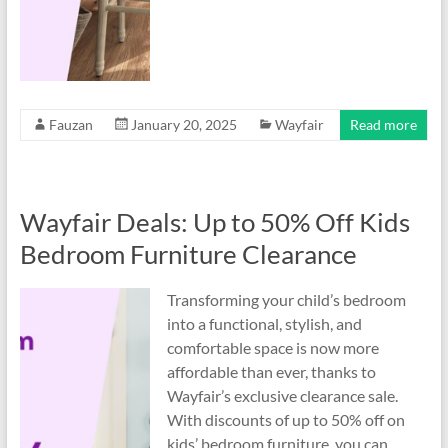
Fauzan
January 20, 2025
Wayfair
Read more
Wayfair Deals: Up to 50% Off Kids
Bedroom Furniture Clearance
Transforming your child’s bedroom
into a functional, stylish, and
comfortable space is now more
affordable than ever, thanks to
Wayfair’s exclusive clearance sale.
With discounts of up to 50% off on
kids’ bedroom furniture, you can