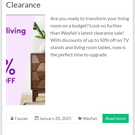
Clearance
Are you ready to transform your living
room on a budget? Look no further
than Wayfair’s latest clearance sale!
With discounts of up to 50% off on TV
stands and living room tables, now is
the perfect time to upgrade
Fauzan
January 20, 2025
Wayfair
Read more