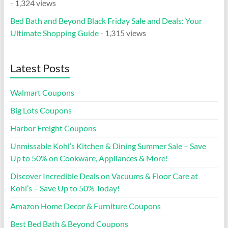
- 1,324 views
Bed Bath and Beyond Black Friday Sale and Deals: Your
Ultimate Shopping Guide
- 1,315 views
Latest Posts
Walmart Coupons
Big Lots Coupons
Harbor Freight Coupons
Unmissable Kohl’s Kitchen & Dining Summer Sale – Save
Up to 50% on Cookware, Appliances & More!
Discover Incredible Deals on Vacuums & Floor Care at
Kohl’s – Save Up to 50% Today!
Amazon Home Decor & Furniture Coupons
Best Bed Bath & Beyond Coupons