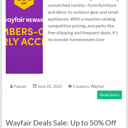
unmatched variety—from furniture
and décor to outdoor gear and small
appliances. With a massive catalog,
competitive pricing, and perks like
free shipping and frequent deals, it’s
no wonder homeowners love
Fauzan
June 22, 2025
Coupons
,
Wayfair
Read more
Wayfair Deals Sale: Up to 50% Off