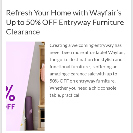
Refresh Your Home with Wayfair’s
Up to 50% OFF Entryway Furniture
Clearance
Creating a welcoming entryway has
never been more affordable! Wayfair,
the go-to destination for stylish and
functional furniture, is offering an
amazing clearance sale with up to
50% OFF on entryway furniture.
Whether you need a chic console
table, practical