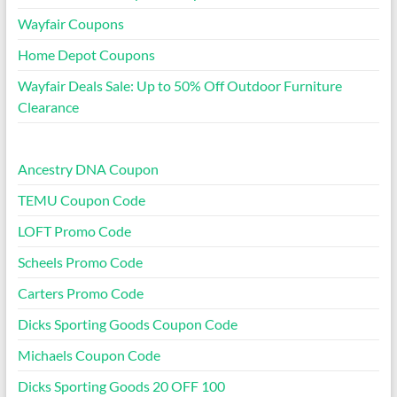
Wayfair Coupons
Home Depot Coupons
Wayfair Deals Sale: Up to 50% Off Outdoor Furniture
Clearance
Ancestry DNA Coupon
TEMU Coupon Code
LOFT Promo Code
Scheels Promo Code
Carters Promo Code
Dicks Sporting Goods Coupon Code
Michaels Coupon Code
Dicks Sporting Goods 20 OFF 100