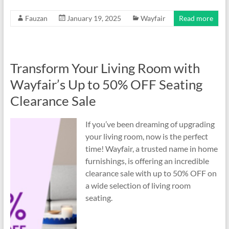
Fauzan
January 19, 2025
Wayfair
Read more
Transform Your Living Room with
Wayfair’s Up to 50% OFF Seating
Clearance Sale
If you’ve been dreaming of upgrading
your living room, now is the perfect
time! Wayfair, a trusted name in home
furnishings, is offering an incredible
clearance sale with up to 50% OFF on
a wide selection of living room
seating.