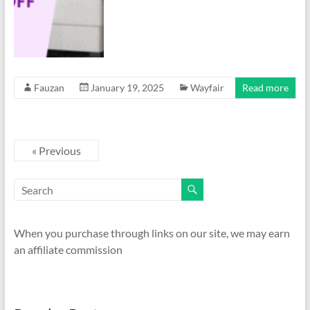
Fauzan
January 19, 2025
Wayfair
Read more
« Previous
When you purchase through links on our site, we may earn
an affiliate commission