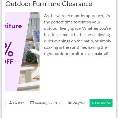
Outdoor Furniture Clearance
As the warmer months approach, it’s
the perfect time to refresh your
outdoor living space. Whether you’re
hosting summer barbecues, enjoying
quiet evenings on the patio, or simply
soaking in the sunshine, having the
right outdoor furniture can make all
Fauzan
January 22, 2025
Wayfair
Read more