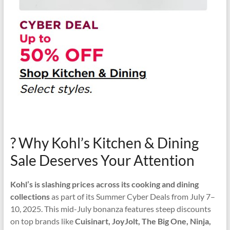
? Why Kohl’s Kitchen & Dining
Sale Deserves Your Attention
Kohl’s is slashing prices across its cooking and dining
collections
as part of its Summer Cyber Deals from July 7–
10, 2025. This mid-July bonanza features steep discounts
on top brands like
Cuisinart, JoyJolt, The Big One, Ninja,