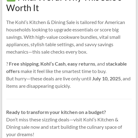
Worth It
The Kohl’s Kitchen & Dining Sale is tailored for American
households looking to upgrade essentials or score big
savings. With high-value cookware bundles, vital small
appliances, stylish table settings, and savvy savings
mechanics—this sale checks every box.
?
Free shipping
,
Kohl’s Cash
,
easy returns
, and
stackable
offers
make it feel like the smartest time to buy.
But hurry—these deals are live only until
July 10, 2025
, and
items are disappearing quickly.
Ready to transform your kitchen on a budget?
Don’t miss these sizzling deals—visit Kohl’s Kitchen &
Dining sale now and start building the culinary space of
your dreams!