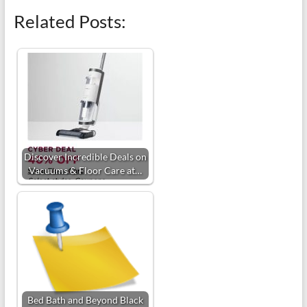
Related Posts:
Discover Incredible Deals on
Vacuums & Floor Care at…
Bed Bath and Beyond Black