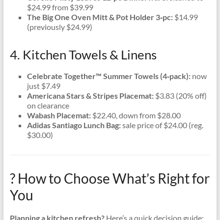
$24.99 from $39.99
The Big One Oven Mitt & Pot Holder 3‑pc:
$14.99
(previously $24.99)
4. Kitchen Towels & Linens
Celebrate Together™ Summer Towels (4‑pack):
now
just $7.49
Americana Stars & Stripes Placemat:
$3.83 (20% off)
on clearance
Wabash Placemat:
$22.40, down from $28.00
Adidas Santiago Lunch Bag:
sale price of $24.00 (reg.
$30.00)
? How to Choose What’s Right for
You
Planning a kitchen refresh?
Here’s a quick decision guide: