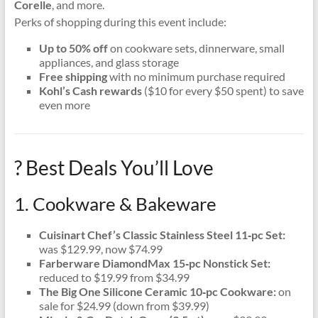
Corelle
, and more.
Perks of shopping during this event include:
Up to 50% off
on cookware sets, dinnerware, small
appliances, and glass storage
Free shipping
with no minimum purchase required
Kohl’s Cash rewards
($10 for every $50 spent) to save
even more
? Best Deals You’ll Love
1. Cookware & Bakeware
Cuisinart Chef’s Classic Stainless Steel 11‑pc Set:
was $129.99, now $74.99
Farberware DiamondMax 15‑pc Nonstick Set:
reduced to $19.99 from $34.99
The Big One Silicone Ceramic 10‑pc Cookware:
on
sale for $24.99 (down from $39.99)