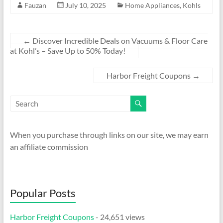
Fauzan
July 10, 2025
Home Appliances
,
Kohls
←
Discover Incredible Deals on Vacuums & Floor Care
at Kohl’s – Save Up to 50% Today!
Harbor Freight Coupons
→
When you purchase through links on our site, we may earn
an affiliate commission
Popular Posts
Harbor Freight Coupons
- 24,651 views