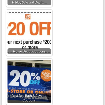
Friday Sale and Deals:…
Home Depot Coupons
Best Bed Bath & Beyond
Coupons