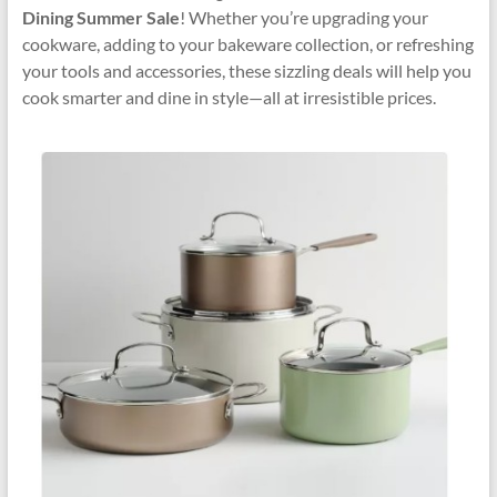
Dining Summer Sale
! Whether you’re upgrading your
cookware, adding to your bakeware collection, or refreshing
your tools and accessories, these sizzling deals will help you
cook smarter and dine in style—all at irresistible prices.