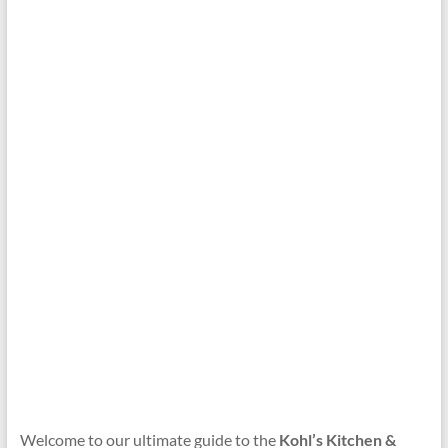
Welcome to our ultimate guide to the
Kohl’s Kitchen &