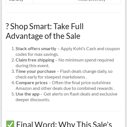
? Shop Smart: Take Full
Advantage of the Sale
Stack offers smartly
– Apply Kohl’s Cash and coupon
codes for max savings.
Claim free shipping
– No minimum spend required
during this event.
Time your purchase
– Flash deals change daily, so
check early for steepest markdowns .
Compare prices
– Often the final price outshines
Amazon and other deals due to combined rewards .
Use the app
– Get alerts on flash deals and exclusive
deeper discounts.
Final Word: Why This Sale’s