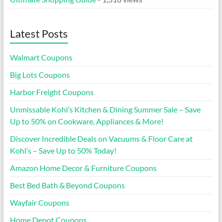
Latest Posts
Walmart Coupons
Big Lots Coupons
Harbor Freight Coupons
Unmissable Kohl’s Kitchen & Dining Summer Sale – Save
Up to 50% on Cookware, Appliances & More!
Discover Incredible Deals on Vacuums & Floor Care at
Kohl’s – Save Up to 50% Today!
Amazon Home Decor & Furniture Coupons
Best Bed Bath & Beyond Coupons
Wayfair Coupons
Home Depot Coupons