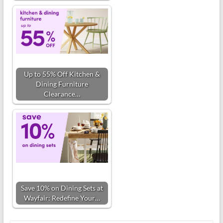
Up to 55% Off Kitchen &
Dining Furniture
Clearance…
Save 10% on Dining Sets at
Wayfair: Redefine Your…