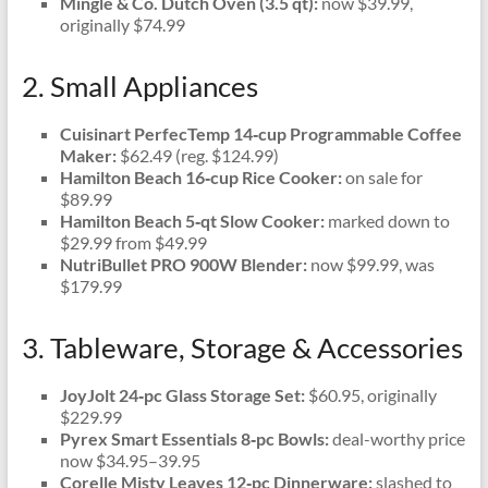
Mingle & Co. Dutch Oven (3.5 qt):
now $39.99,
originally $74.99
2. Small Appliances
Cuisinart PerfecTemp 14‑cup Programmable Coffee
Maker:
$62.49 (reg. $124.99)
Hamilton Beach 16‑cup Rice Cooker:
on sale for
$89.99
Hamilton Beach 5‑qt Slow Cooker:
marked down to
$29.99 from $49.99
NutriBullet PRO 900W Blender:
now $99.99, was
$179.99
3. Tableware, Storage & Accessories
JoyJolt 24‑pc Glass Storage Set:
$60.95, originally
$229.99
Pyrex Smart Essentials 8‑pc Bowls:
deal-worthy price
now $34.95–39.95
Corelle Misty Leaves 12‑pc Dinnerware:
slashed to