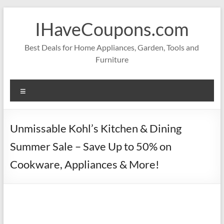
Skip
to
IHaveCoupons.com
content
Best Deals for Home Appliances, Garden, Tools and
Furniture
Menu
Unmissable Kohl’s Kitchen & Dining
Summer Sale – Save Up to 50% on
Cookware, Appliances & More!