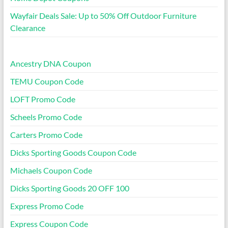
Wayfair Deals Sale: Up to 50% Off Outdoor Furniture
Clearance
Ancestry DNA Coupon
TEMU Coupon Code
LOFT Promo Code
Scheels Promo Code
Carters Promo Code
Dicks Sporting Goods Coupon Code
Michaels Coupon Code
Dicks Sporting Goods 20 OFF 100
Express Promo Code
Express Coupon Code