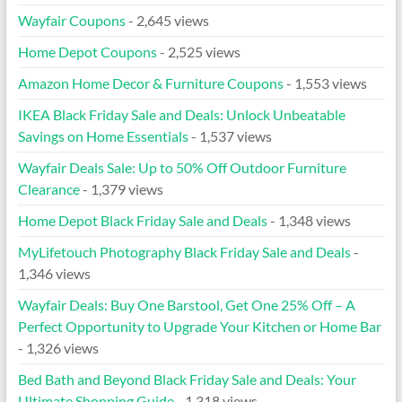
Wayfair Coupons
- 2,645 views
Home Depot Coupons
- 2,525 views
Amazon Home Decor & Furniture Coupons
- 1,553 views
IKEA Black Friday Sale and Deals: Unlock Unbeatable
Savings on Home Essentials
- 1,537 views
Wayfair Deals Sale: Up to 50% Off Outdoor Furniture
Clearance
- 1,379 views
Home Depot Black Friday Sale and Deals
- 1,348 views
MyLifetouch Photography Black Friday Sale and Deals
-
1,346 views
Wayfair Deals: Buy One Barstool, Get One 25% Off – A
Perfect Opportunity to Upgrade Your Kitchen or Home Bar
- 1,326 views
Bed Bath and Beyond Black Friday Sale and Deals: Your
Ultimate Shopping Guide
- 1,318 views