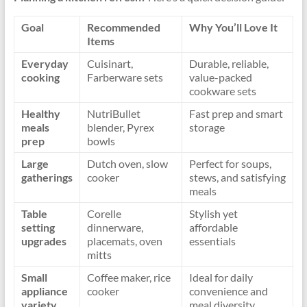
Goal
Recommended
Why You’ll Love It
Items
Everyday
Cuisinart,
Durable, reliable,
cooking
Farberware sets
value-packed
cookware sets
Healthy
NutriBullet
Fast prep and smart
meals
blender, Pyrex
storage
prep
bowls
Large
Dutch oven, slow
Perfect for soups,
gatherings
cooker
stews, and satisfying
meals
Table
Corelle
Stylish yet
setting
dinnerware,
affordable
upgrades
placemats, oven
essentials
mitts
Small
Coffee maker, rice
Ideal for daily
appliance
cooker
convenience and
variety
meal diversity